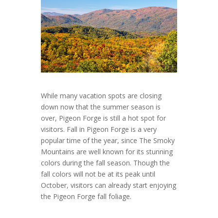
While many vacation spots are closing
down now that the summer season is
over, Pigeon Forge is still a hot spot for
visitors. Fall in Pigeon Forge is a very
popular time of the year, since The Smoky
Mountains are well known for its stunning
colors during the fall season. Though the
fall colors will not be at its peak until
October, visitors can already start enjoying
the Pigeon Forge fall foliage.