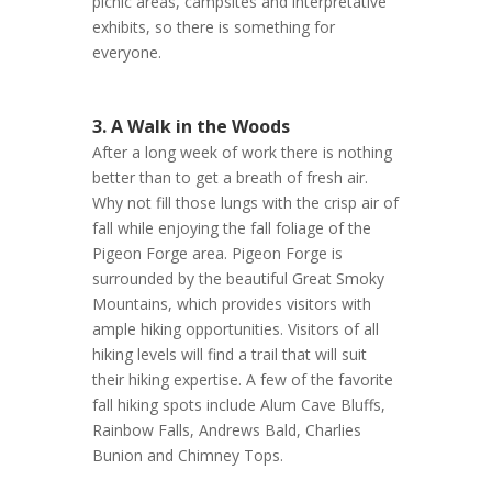
picnic areas, campsites and interpretative
exhibits, so there is something for
everyone.
3. A Walk in the Woods
After a long week of work there is nothing
better than to get a breath of fresh air.
Why not fill those lungs with the crisp air of
fall while enjoying the fall foliage of the
Pigeon Forge area. Pigeon Forge is
surrounded by the beautiful Great Smoky
Mountains, which provides visitors with
ample hiking opportunities. Visitors of all
hiking levels will find a trail that will suit
their hiking expertise. A few of the favorite
fall hiking spots include Alum Cave Bluffs,
Rainbow Falls, Andrews Bald, Charlies
Bunion and Chimney Tops.