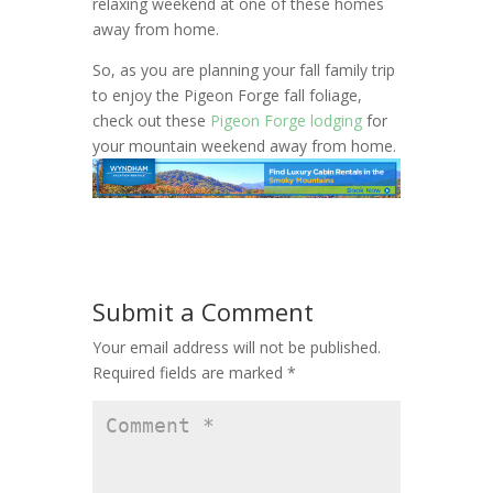
relaxing weekend at one of these homes
away from home.
So, as you are planning your fall family trip
to enjoy the Pigeon Forge fall foliage,
check out these
Pigeon Forge lodging
for
your mountain weekend away from home.
Submit a Comment
Your email address will not be published.
Required fields are marked
*