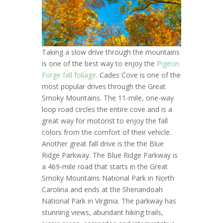
Taking a slow drive through the mountains
is one of the best way to enjoy the
Pigeon
Forge fall foliage
. Cades Cove is one of the
most popular drives through the Great
Smoky Mountains. The 11-mile, one-way
loop road circles the entire cove and is a
great way for motorist to enjoy the fall
colors from the comfort of their vehicle.
Another great fall drive is the the Blue
Ridge Parkway. The Blue Ridge Parkway is
a 469-mile road that starts in the Great
Smoky Mountains National Park in North
Carolina and ends at the Shenandoah
National Park in Virginia. The parkway has
stunning views, abundant hiking trails,