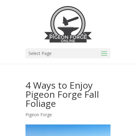
Select Page
4 Ways to Enjoy
Pigeon Forge Fall
Foliage
Pigeon Forge