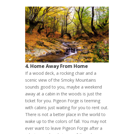
4. Home Away From Home
If a wood deck, a rocking chair and a
scenic view of the Smoky Mountains
sounds good to you, maybe a weekend
away at a cabin in the woods is just the
ticket for you. Pigeon Forge is teeming
with cabins just waiting for you to rent out.
There is not a better place in the world to
wake up to the colors of fall. You may not
ever want to leave Pigeon Forge after a