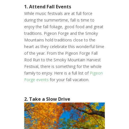
1. Attend Fall Events
While music festivals are at full force
during the summertime, fall is time to
enjoy the fall foliage, good food and great
traditions. Pigeon Forge and the Smoky
Mountains hold traditions close to the
heart as they celebrate this wonderful time
of the year. From the Pigeon Forge Fall
Rod Run to the Smoky Mountain Harvest
Festival, there is something for the whole
family to enjoy. Here is a full list of
Pigeon
Forge events
for your fall vacation.
2. Take a Slow Drive