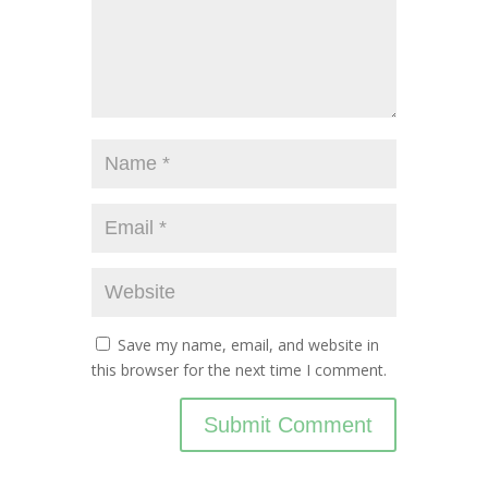
Save my name, email, and website in
this browser for the next time I comment.